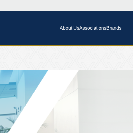
About Us
Associations
Brands