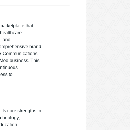
marketplace that
 healthcare
s, and
 comprehensive brand
IS Communications,
tMed business. This
ontinuous
ess to
its core strengths in
echnology,
ducation.