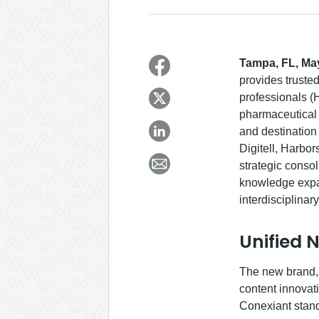
Tampa, FL, May
provides trusted
professionals (
pharmaceutical 
and destination
Digitell, Harbo
strategic consol
knowledge expan
interdisciplinar
Unified 
The new brand, 
content innovat
Conexiant stand