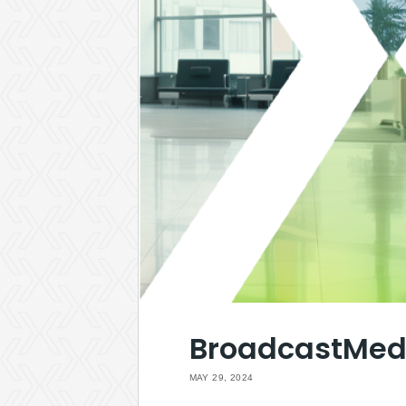
BroadcastMed 
MAY 29, 2024