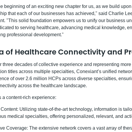
e beginning of an exciting new chapter for us, as we build upon 
ship that each of our businesses has achieved," said Charlie Le
ant. "This solid foundation empowers us to unify our business un
edicated to serving healthcare, advancing medical knowledge, e
ring professional development."
a of Healthcare Connectivity and Pr
 three decades of collective experience and representing more 
ion titles across multiple specialties, Conexiant’s unified netw
nce of over 2.6 million HCPs across diverse specialties, ensur
ectivity across the healthcare landscape.
s a content-rich experience:
ontent: Utilizing state-of-the-art technology, information is tailo
ous medical specialties, offering personalized, relevant, and act
 Coverage: The extensive network covers a vast array of ther