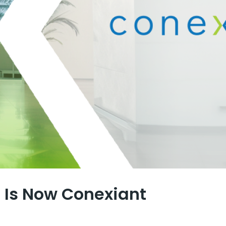
Is Now Conexiant