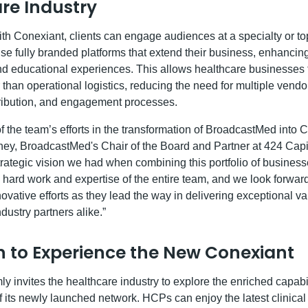
re Industry
th Conexiant, clients can engage audiences at a specialty or top
se fully branded platforms that extend their business, enhancing
 educational experiences. This allows healthcare businesses t
er than operational logistics, reducing the need for multiple vend
tribution, and engagement processes.
 the team’s efforts in the transformation of BroadcastMed into C
y, BroadcastMed's Chair of the Board and Partner at 424 Capit
ategic vision we had when combining this portfolio of businesses
 hard work and expertise of the entire team, and we look forward
novative efforts as they lead the way in delivering exceptional v
dustry partners alike.”
on to Experience the New Conexiant
y invites the healthcare industry to explore the enriched capab
of its newly launched network. HCPs can enjoy the latest clinica