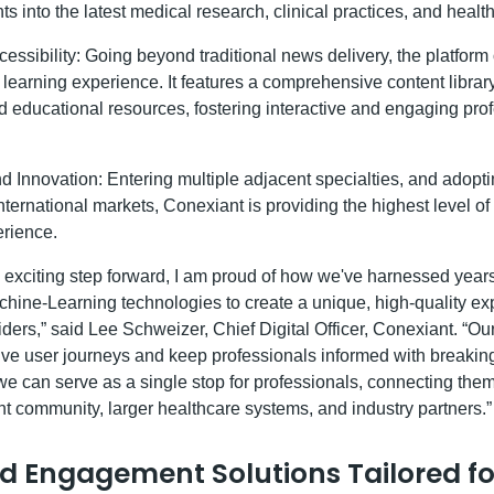
hts into the latest medical research, clinical practices, and healt
ssibility: Going beyond traditional news delivery, the platform 
learning experience. It features a comprehensive content libra
and educational resources, fostering interactive and engaging pro
 Innovation: Entering multiple adjacent specialties, and adopt
nternational markets, Conexiant is providing the highest level o
rience.
s exciting step forward, I am proud of how we've harnessed years
hine-Learning technologies to create a unique, high-quality ex
ders,” said Lee Schweizer, Chief Digital Officer, Conexiant. “Our
ive user journeys and keep professionals informed with breaki
we can serve as a single stop for professionals, connecting them
nt community, larger healthcare systems, and industry partners.”
d Engagement Solutions Tailored fo