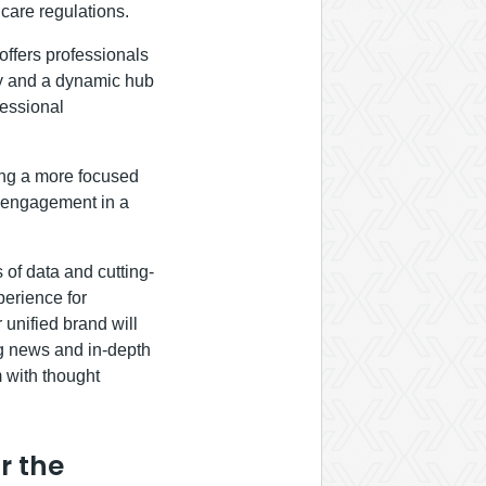
hcare regulations.
offers professionals
ry and a dynamic hub
fessional
ing a more focused
f engagement in a
 of data and cutting-
perience for
 unified brand will
ng news and in-depth
 with thought
r the