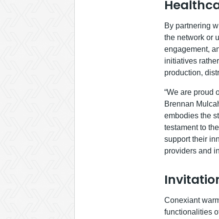
Healthca
By partnering wi
the network or u
engagement, and
initiatives rath
production, dis
“We are proud of
Brennan Mulcahe
embodies the str
testament to the
support their in
providers and in
Invitati
Conexiant warml
functionalities 