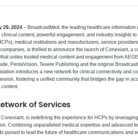
 29, 2024
– BroadcastMed, the leading healthcare information 
 clinical content, powerful engagement, and industry insights to
HCPs), medical institutions and manufacturers, service provider
companies, is thrilled to announce the launch of Conexiant, a
 that unites trusted medical content and engagement from AEG
rside, PentaVision, Texere Publishing and the original Broadcas
idation introduces a new network for clinical connectivity and c
sion, fostering a unified community that bridges the gap in acc
y content.
Network of Services
Conexiant, is redefining the experience for HCPs by leveraging 
ion. Combining unparalleled medical expertise and advanced t
s poised to lead the future of healthcare communications and e