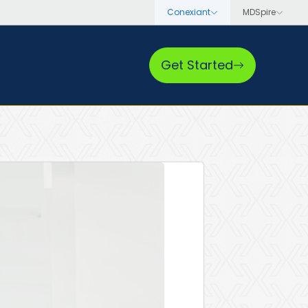
Get Started