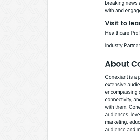
breaking news a
with and engage
Visit to le
Healthcare Pro
Industry Partne
About C
Conexiant is a p
extensive audie
encompassing di
connectivity, an
with them. Cone
audiences, lever
marketing, educ
audience and ma