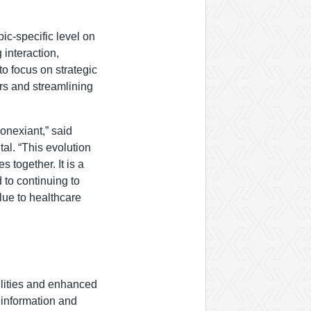
ic-specific level on
 interaction,
o focus on strategic
ors and streamlining
onexiant,” said
al. “This evolution
 together. It is a
 to continuing to
alue to healthcare
ilities and enhanced
l information and