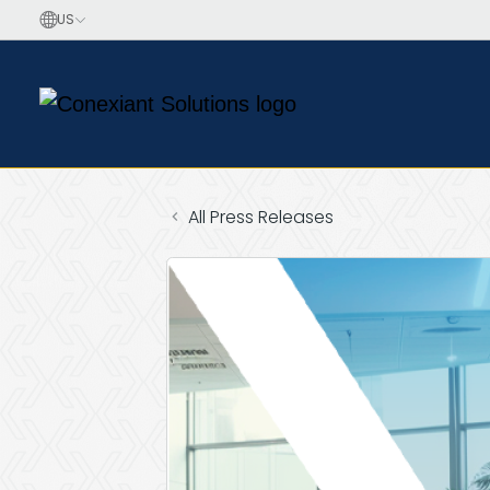
All Press Releases