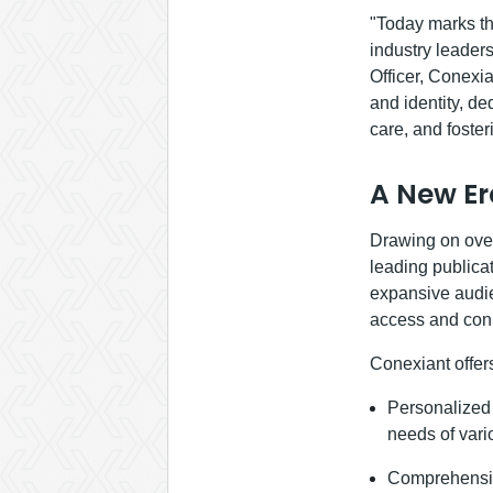
"Today marks th
industry leader
Officer, Conexi
and identity, d
care, and foste
A New Er
Drawing on over
leading publicat
expansive audie
access and conn
Conexiant offer
Personalized C
needs of vari
Comprehensive