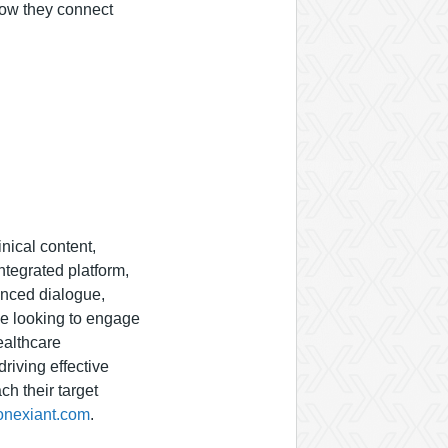
how they connect
inical content,
tegrated platform,
anced dialogue,
se looking to engage
ealthcare
riving effective
h their target
onexiant.com
.