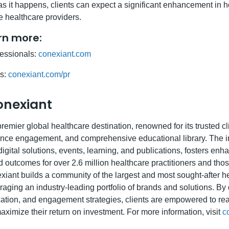
s it happens, clients can expect a significant enhancement in 
 healthcare providers.
arn more:
fessionals:
conexiant.com
rs:
conexiant.com/pr
onexiant
remier global healthcare destination, renowned for its trusted cl
nce engagement, and comprehensive educational library. The in
gital solutions, events, learning, and publications, fosters enh
d outcomes for over 2.6 million healthcare practitioners and tho
xiant builds a community of the largest and most sought-after h
aging an industry-leading portfolio of brands and solutions. By d
ation, and engagement strategies, clients are empowered to reac
ximize their return on investment. For more information, visit
c