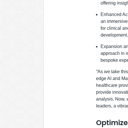
offering insig
Enhanced Acce
an immersive 
for clinical 
development.
Expansion and
approach in i
bespoke expe
“As we take thi
edge AI and Mac
healthcare provi
provide innovat
analysis. Now, 
leaders, a vibra
Optimize