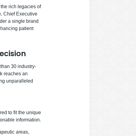
the rich legacies of
e, Chief Executive
der a single brand
nhancing patient
ecision
than 30 industry-
ork reaches an
ing unparalleled
red to fit the unique
ionable information.
apeutic areas,