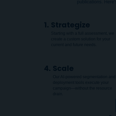
publications. Here’
1.
Strategize
Starting with a full assessment, we
create a custom solution for your
current and future needs.
4.
Scale
Our AI-powered segmentation and
deployment tools execute your
campaign—without the resource
drain.