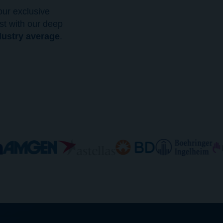
ur exclusive
st with our deep
dustry average
.