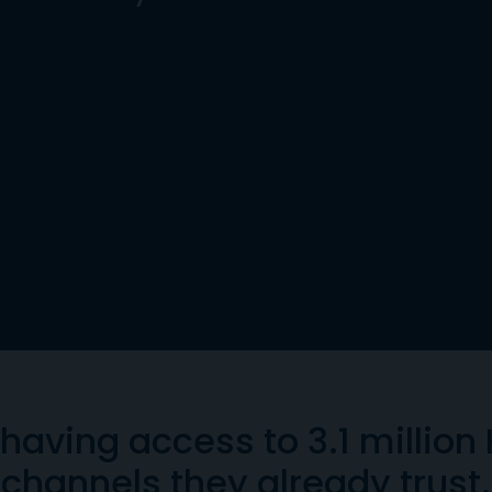
having access to 3.1 million
channels they already trust.