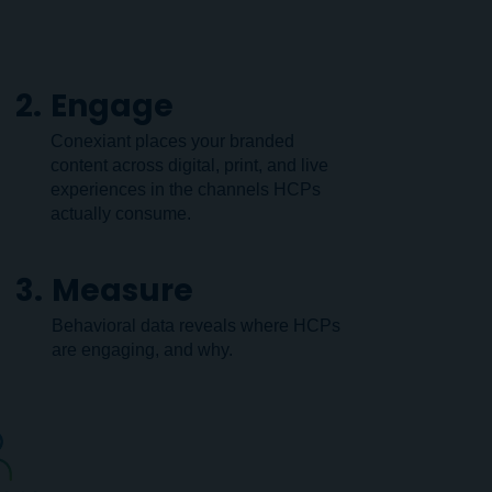
2.
Engage
Conexiant places your branded
content across digital, print, and live
experiences in the channels HCPs
actually consume.
3.
Measure
Behavioral data reveals where HCPs
are engaging, and why.