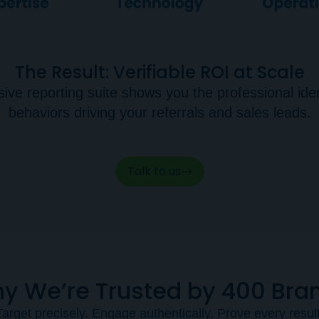
The Result: Verifiable ROI at Scale
e reporting suite shows you the professional ident
behaviors driving your referrals and sales leads.
Talk to us
y We’re Trusted by 400 Bra
Target precisely. Engage authentically. Prove every result