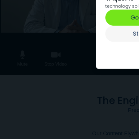
technology sol
Go
S
The Eng
Prec
Our Content Flywhe