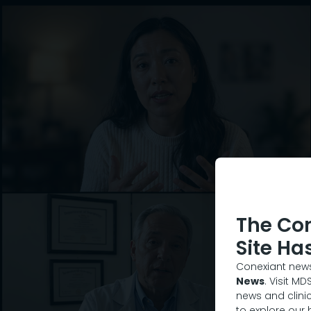
The Co
Site Ha
Conexiant news
News
. Visit M
news and clinic
to explore our