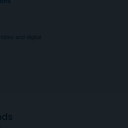
ities and digital
nds
.