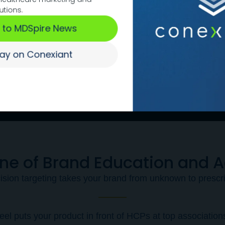
terms of puttin
utions.
place."
 to MDSpire News
-
tay on Conexiant
Let’s Talk
ine of Brand Education and 
ision targeting takes your brand from unknown to prescr
el puts your product in front of HCPs at top association