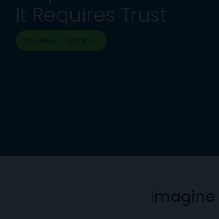
It Requires Trust
See How It Works
Imagine 