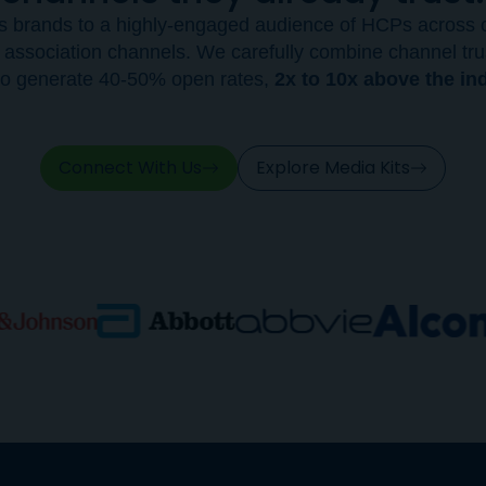
s brands to a highly-engaged audience of HCPs across o
 association channels. We carefully combine channel tru
e to generate 40-50% open rates,
2x to 10x above the in
Connect With Us
Explore Media Kits