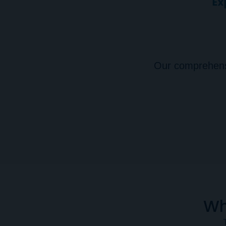
Our comprehensiv
Wh