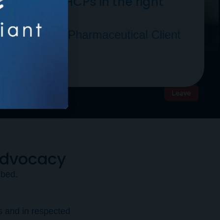
g the right HCPs in the right
 Fortune 500 Pharmaceutical Client
Advocacy
ibed.
s and in respected