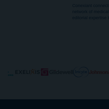
Conexiant connect
network of medical
editorial expertis