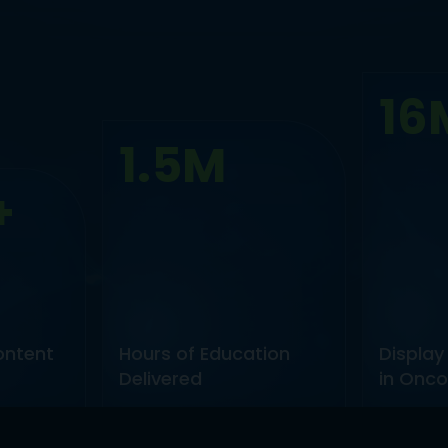
16
1.5M
+
ontent
Hours of Education
Display
Delivered
in Onco