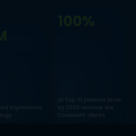
100%
M
of Top 10 pharma firms
 Ad Impressions
by 2025 revenue are
logy
Conexiant clients