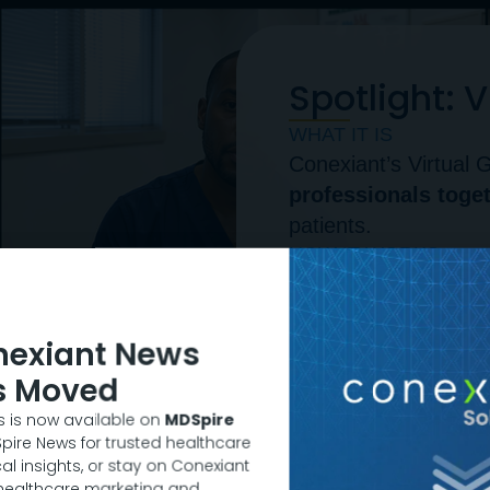
Spotlight: 
WHAT IT IS
Conexiant’s Virtua
professionals toge
patients.
HOW IT WORKS
Through education
clinical adoption barr
RECENT SURVEY RE
nexiant News
75% of participant
s Moved
program will signifi
 is now available on
MDSpire
patients in the future
DSpire News for trusted healthcare
"These program
al insights, or stay on Conexiant
 healthcare marketing and