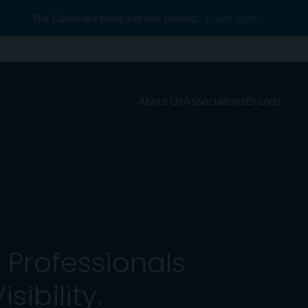
The Conexiant news site has moved.
Learn more
About Us
Associations
Brands
Professionals
ibility.