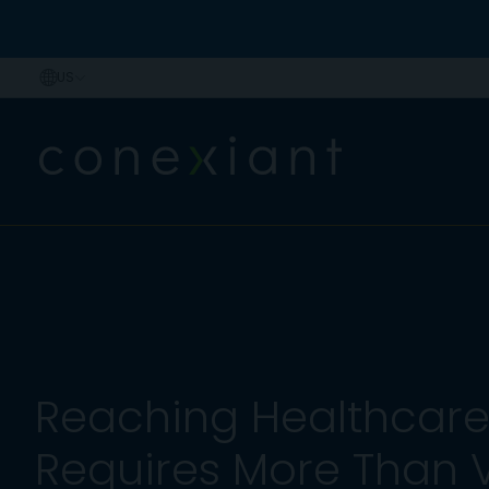
Reaching Healthcare 
Requires More Than Vis