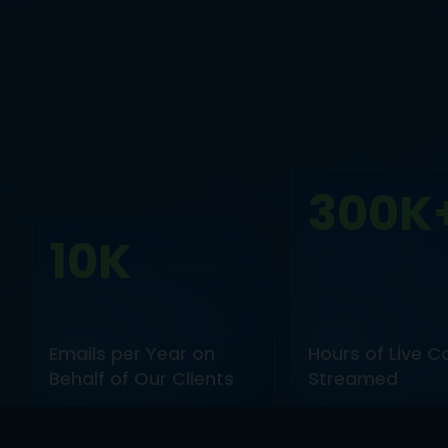
300K
10K
Emails per Year on
Hours of Live C
Behalf of Our Clients
Streamed