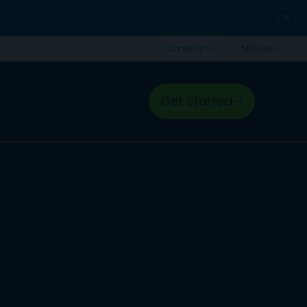
close
Get Started