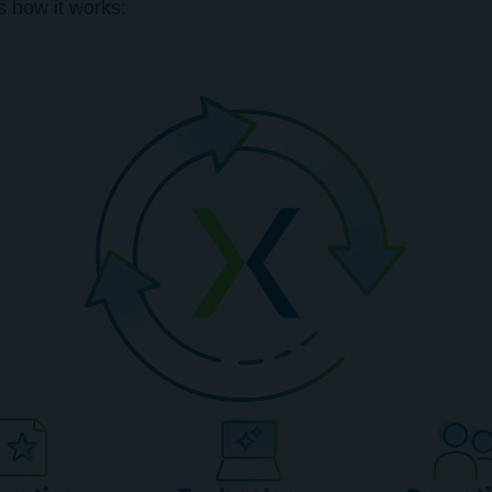
s how it works: