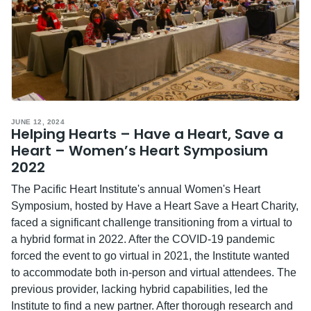
JUNE 12, 2024
Helping Hearts – Have a Heart, Save a
Heart – Women’s Heart Symposium
2022
The Pacific Heart Institute's annual Women's Heart
Symposium, hosted by Have a Heart Save a Heart Charity,
faced a significant challenge transitioning from a virtual to
a hybrid format in 2022. After the COVID-19 pandemic
forced the event to go virtual in 2021, the Institute wanted
to accommodate both in-person and virtual attendees. The
previous provider, lacking hybrid capabilities, led the
Institute to find a new partner. After thorough research and