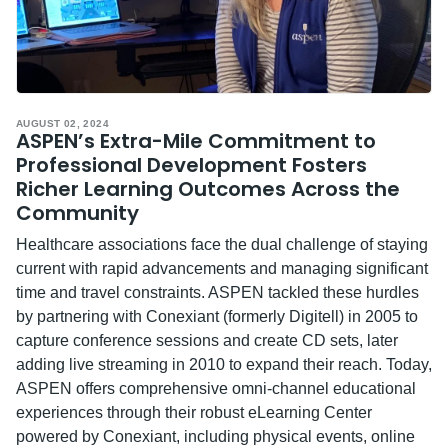
AUGUST 02, 2024
ASPEN’s Extra-Mile Commitment to
Professional Development Fosters
Richer Learning Outcomes Across the
Community
Healthcare associations face the dual challenge of staying
current with rapid advancements and managing significant
time and travel constraints. ASPEN tackled these hurdles
by partnering with Conexiant (formerly Digitell) in 2005 to
capture conference sessions and create CD sets, later
adding live streaming in 2010 to expand their reach. Today,
ASPEN offers comprehensive omni-channel educational
experiences through their robust eLearning Center
powered by Conexiant, including physical events, online