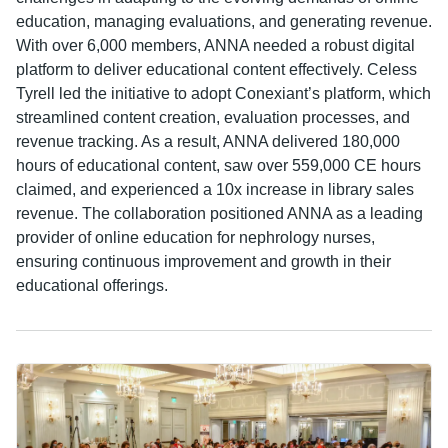
education, managing evaluations, and generating revenue.
With over 6,000 members, ANNA needed a robust digital
platform to deliver educational content effectively. Celess
Tyrell led the initiative to adopt Conexiant’s platform, which
streamlined content creation, evaluation processes, and
revenue tracking. As a result, ANNA delivered 180,000
hours of educational content, saw over 559,000 CE hours
claimed, and experienced a 10x increase in library sales
revenue. The collaboration positioned ANNA as a leading
provider of online education for nephrology nurses,
ensuring continuous improvement and growth in their
educational offerings.