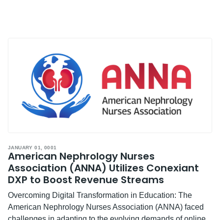
JANUARY 01, 0001
American Nephrology Nurses
Association (ANNA) Utilizes Conexiant
DXP to Boost Revenue Streams
Overcoming Digital Transformation in Education: The
American Nephrology Nurses Association (ANNA) faced
challenges in adapting to the evolving demands of online