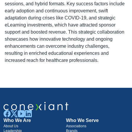
sessions, and hybrid formats. Key success factors include
early adoption and continuous improvement, swift
adaptation during crises like COVID-19, and strategic
eLearning investments, which have attracted sponsor
support and boosted revenue. This strategic collaboration
showcases how innovative technology and ongoing
enhancements can overcome industry challenges,
resulting in enriched educational experiences and
increased reach for healthcare professionals.
Who We Are
Who We Serve
About Us
Associations
Leadership
Brands