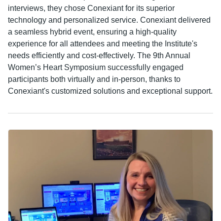
interviews, they chose Conexiant for its superior
technology and personalized service. Conexiant delivered
a seamless hybrid event, ensuring a high-quality
experience for all attendees and meeting the Institute's
needs efficiently and cost-effectively. The 9th Annual
Women’s Heart Symposium successfully engaged
participants both virtually and in-person, thanks to
Conexiant's customized solutions and exceptional support.