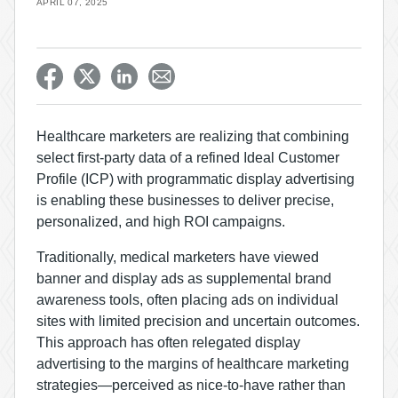
APRIL 07, 2025
Healthcare marketers are realizing that combining
select first-party data of a refined Ideal Customer
Profile (ICP) with programmatic display advertising
is enabling these businesses to deliver precise,
personalized, and high ROI campaigns.
Traditionally, medical marketers have viewed
banner and display ads as supplemental brand
awareness tools, often placing ads on individual
sites with limited precision and uncertain outcomes.
This approach has often relegated display
advertising to the margins of healthcare marketing
strategies—perceived as nice-to-have rather than