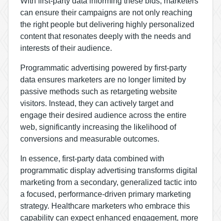
With first-party data informing these bids, marketers
can ensure their campaigns are not only reaching
the right people but delivering highly personalized
content that resonates deeply with the needs and
interests of their audience.
Programmatic advertising powered by first-party
data ensures marketers are no longer limited by
passive methods such as retargeting website
visitors. Instead, they can actively target and
engage their desired audience across the entire
web, significantly increasing the likelihood of
conversions and measurable outcomes.
In essence, first-party data combined with
programmatic display advertising transforms digital
marketing from a secondary, generalized tactic into
a focused, performance-driven primary marketing
strategy. Healthcare marketers who embrace this
capability can expect enhanced engagement, more