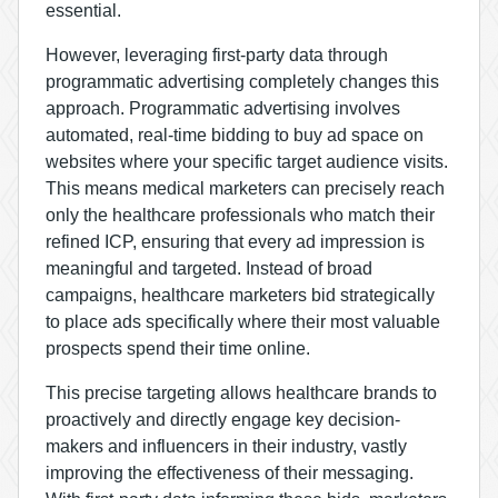
essential.
However, leveraging first-party data through
programmatic advertising completely changes this
approach. Programmatic advertising involves
automated, real-time bidding to buy ad space on
websites where your specific target audience visits.
This means medical marketers can precisely reach
only the healthcare professionals who match their
refined ICP, ensuring that every ad impression is
meaningful and targeted. Instead of broad
campaigns, healthcare marketers bid strategically
to place ads specifically where their most valuable
prospects spend their time online.
This precise targeting allows healthcare brands to
proactively and directly engage key decision-
makers and influencers in their industry, vastly
improving the effectiveness of their messaging.