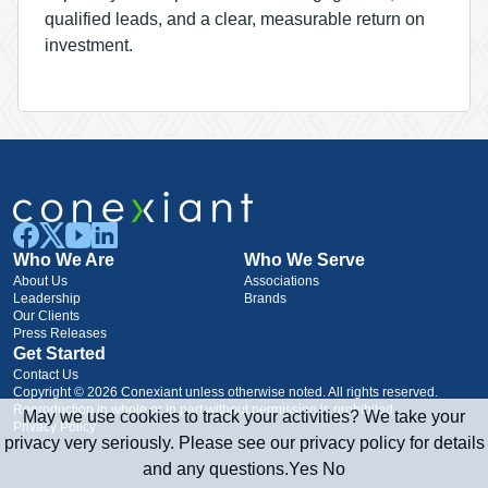
qualified leads, and a clear, measurable return on
investment.
Who We Are
Who We Serve
About Us
Associations
Leadership
Brands
Our Clients
Press Releases
Get Started
Contact Us
Copyright © 2026 Conexiant unless otherwise noted. All rights reserved.
Reproduction in whole or in part without permission is prohibited.
May we use cookies to track your activities? We take your
Privacy Policy
privacy very seriously. Please see our privacy policy for details
and any questions.
Yes
No