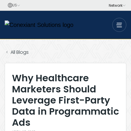
Toggle
All Blogs
Why Healthcare
Marketers Should
Leverage First-Party
Data in Programmatic
Ads