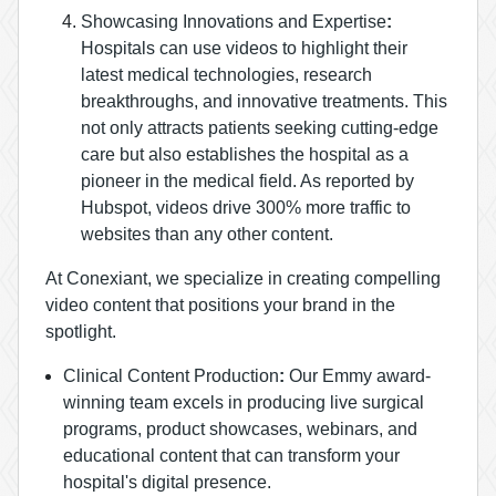
Showcasing Innovations and Expertise
:
Hospitals can use videos to highlight their
latest medical technologies, research
breakthroughs, and innovative treatments. This
not only attracts patients seeking cutting-edge
care but also establishes the hospital as a
pioneer in the medical field. As reported by
Hubspot, videos drive 300% more traffic to
websites than any other content.
At Conexiant, we specialize in creating compelling
video content that positions your brand in the
spotlight.
Clinical Content Production
:
Our Emmy award-
winning team excels in producing live surgical
programs, product showcases, webinars, and
educational content that can transform your
hospital's digital presence.