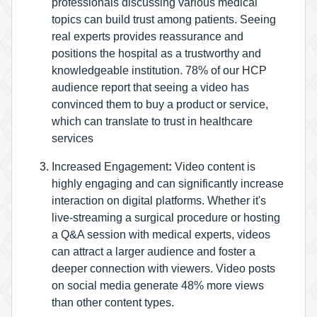
professionals discussing various medical
topics can build trust among patients. Seeing
real experts provides reassurance and
positions the hospital as a trustworthy and
knowledgeable institution.
78% of our HCP
audience report that seeing a video has
convinced them to buy a product or service,
which can translate to trust in healthcare
services​
Increased Engagement
:
Video content is
highly engaging and can significantly increase
interaction on digital platforms. Whether it's
live-streaming a surgical procedure or hosting
a Q&A session with medical experts, videos
can attract a larger audience and foster a
deeper connection with viewers.
Video posts
on social media generate 48% more views
than other content types​.