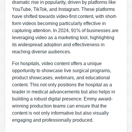
dramatic rise in popularity, driven by platforms like
YouTube, TikTok, and Instagram. These platforms
have shifted towards video-first content, with short-
form videos becoming particularly effective in
capturing attention. In 2024,
91% of businesses are
leveraging video as a marketing tool
, highlighting
its widespread adoption and effectiveness in
reaching diverse audiences.
For hospitals, video content offers a unique
opportunity to showcase live surgical programs,
product showcases, webinars, and educational
content. This not only positions the hospital as a
leader in medical advancements but also helps in
building a robust digital presence.
Emmy award-
winning production teams
can ensure that the
content is not only informative but also visually
engaging and professionally produced.