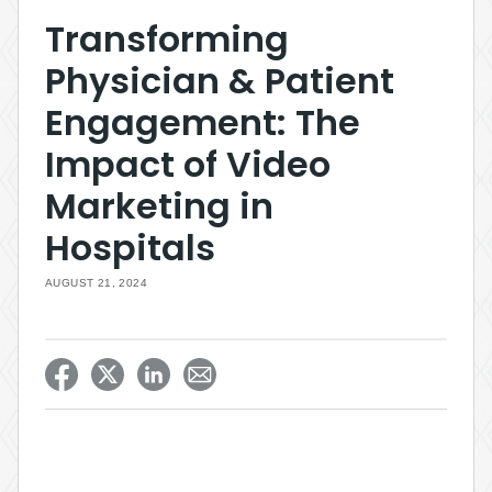
Transforming
Physician & Patient
Engagement: The
Impact of Video
Marketing in
Hospitals
AUGUST 21, 2024