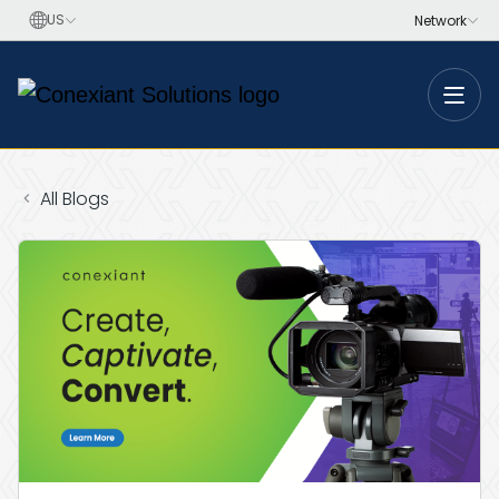
Toggle
All Blogs