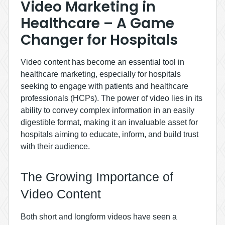
Video Marketing in
Healthcare – A Game
Changer for Hospitals
Video content has become an essential tool in
healthcare marketing, especially for hospitals
seeking to engage with patients and healthcare
professionals (HCPs). The power of video lies in its
ability to convey complex information in an easily
digestible format, making it an invaluable asset for
hospitals aiming to educate, inform, and build trust
with their audience.
The Growing Importance of
Video Content
Both short and longform videos have seen a