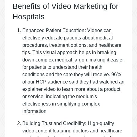
Benefits of Video Marketing for
Hospitals
Enhanced Patient Education
:
Videos can
effectively educate patients about medical
procedures, treatment options, and healthcare
tips. This visual approach helps in breaking
down complex medical jargon, making it easier
for patients to understand their health
conditions and the care they will receive.
96%
of our HCP audience said they had watched an
explainer video to learn more about a product
or service, indicating the medium's
effectiveness in simplifying complex
information​
Building Trust and Credibility
:
High-quality
video content featuring doctors and healthcare