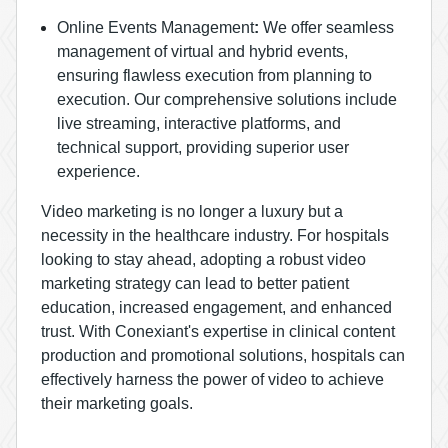
Online Events Management
:
We offer seamless
management of virtual and hybrid events,
ensuring flawless execution from planning to
execution. Our comprehensive solutions include
live streaming, interactive platforms, and
technical support, providing superior user
experience.
Video marketing is no longer a luxury but a
necessity in the healthcare industry. For hospitals
looking to stay ahead, adopting a robust video
marketing strategy can lead to better patient
education, increased engagement, and enhanced
trust. With Conexiant's expertise in clinical content
production and promotional solutions, hospitals can
effectively harness the power of video to achieve
their marketing goals.